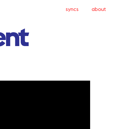
syncs
about
ent