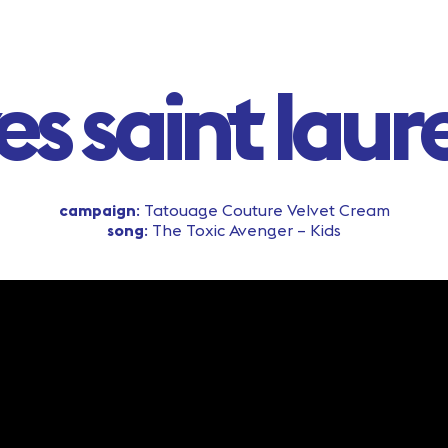
es saint laur
campaign
: Tatouage Couture Velvet Cream
song
: The Toxic Avenger – Kids