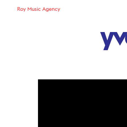
Roy Music Agency
yv