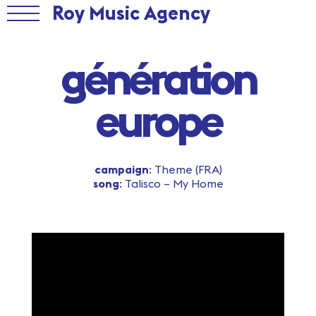
Roy Music Agency
génération
europe
campaign
: Theme (FRA)
song
: Talisco – My Home