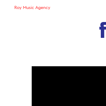
Roy Music Agency