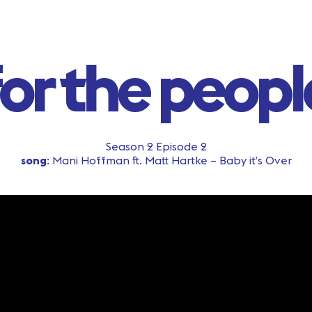
for the peopl
Season 2 Episode 2
song
: Mani Hoffman ft. Matt Hartke – Baby it’s Over