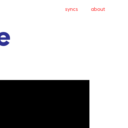
syncs
about
e