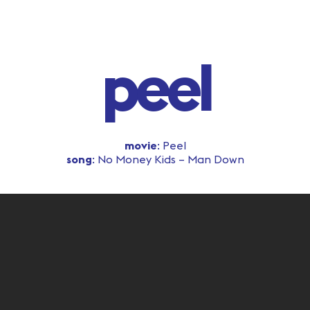
peel
movie
: Peel
song
: No Money Kids – Man Down