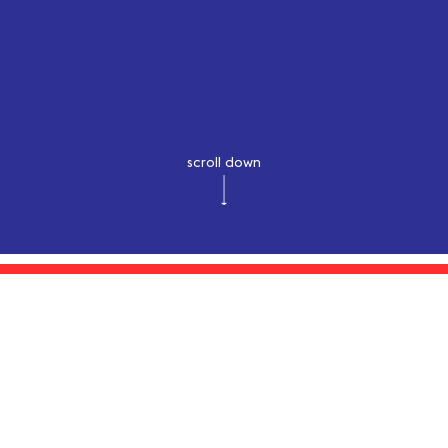
scroll down
latest syncs