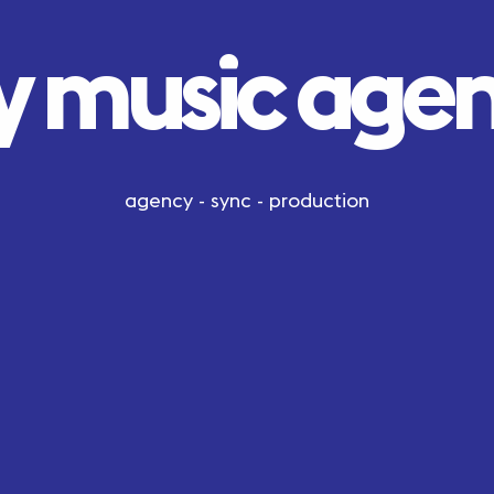
y music age
agency - sync - production