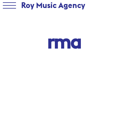
Roy Music Agency
rma